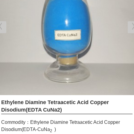
Ethylene Diamine Tetraacetic Acid Copper
Disodium(EDTA CuNa2)
Commodity：Ethylene Diamine Tetraacetic Acid Copper
Disodium(EDTA-CuNa
)
2