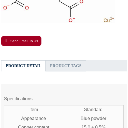
Send Email To Us
PRODUCT DETAIL
PRODUCT TAGS
Specifications ：
Item
Standard
Appearance
Blue powder
Copper content
15.0 ± 0.5%