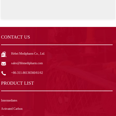
CONTACT US
Hebei Medipharm Co., Ltd.
sales@hbmedipharm.com
+86-311-86136560/61/62
PRODUCT LIST
Intermediates
Activated Carbon