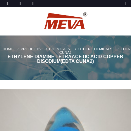
HOME
PRODUCTS
CHEMICALS
OTHER CHEMICALS
EDTA
CUNA2
ETHYLENE DIAMINE TETRAACETIC ACID COPPER
DISODIUM(EDTA CUNA2)