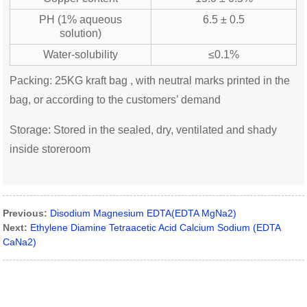
PH (1% aqueous
6.5 ± 0.5
solution)
Water-solubility
≤0.1%
Packing: 25KG kraft bag , with neutral marks printed in the
bag, or according to the customers’ demand
Storage: Stored in the sealed, dry, ventilated and shady
inside storeroom
Previous:
Disodium Magnesium EDTA(EDTA MgNa2)
Next:
Ethylene Diamine Tetraacetic Acid Calcium Sodium (EDTA
CaNa2)