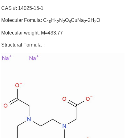
CAS #: 14025-15-1
Molecular Fomula: C
H
N
O
CuNa
•2H
O
10
12
2
8
2
2
Molecular weight: M=433.77
Structural Formula：