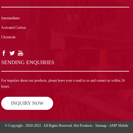
Intermediates
Activated Carbon
Chemicals
SENDING ENQUIRIES
For inquiries about our products, please leave your e-mail to us and contact us within 24
hours.
INQUIRY NOW
© Copyright - 2010-2022 : All Rights Reserved.
Hot Products
-
Sitemap
-
AMP Mobile