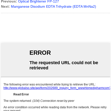
Previous:
Optical Brightener FP-127
Next:
Manganese Disodium EDTA Trihydrate (EDTA MnNa2)