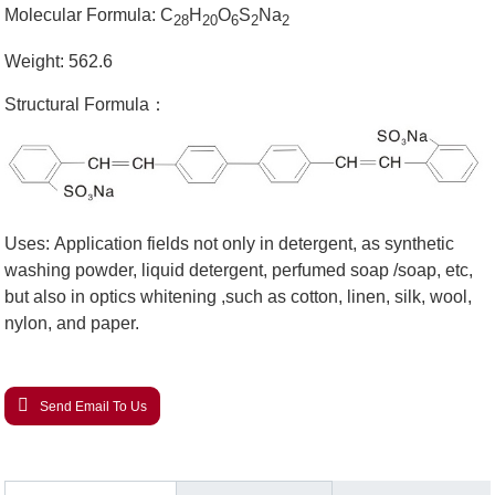
Molecular Formula: C
H
O
S
Na
28
20
6
2
2
Weight: 562.6
Structural Formula：
Uses: Application fields not only in detergent, as synthetic
washing powder, liquid detergent, perfumed soap /soap, etc,
but also in optics whitening ,such as cotton, linen, silk, wool,
nylon, and paper.
Send Email To Us