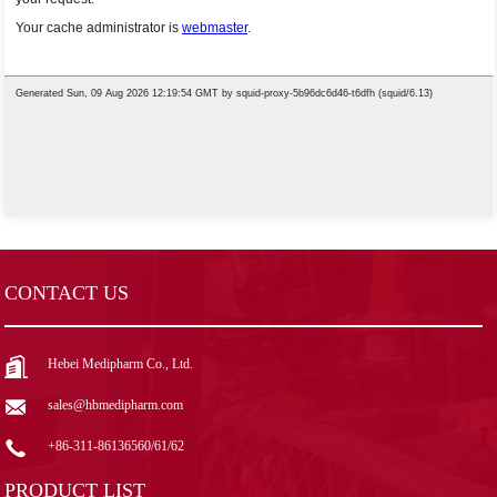
CONTACT US
Hebei Medipharm Co., Ltd.
sales@hbmedipharm.com
+86-311-86136560/61/62
PRODUCT LIST