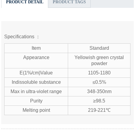
PRODUCT DETAIL
PRODUCT TAGS
Specifications ：
Item
Standard
Appearance
Yellowish green crystal
powder
E(1%/cm)Value
1105-1180
Indissoluble substance
≤0.5%
Max in ultra-violet range
348-350nm
Purity
≥98.5
Melting point
219-221℃