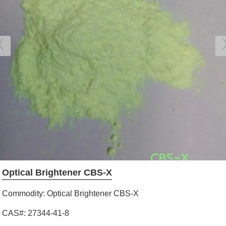
Optical Brightener CBS-X
Commodity: Optical Brightener CBS-X
CAS#: 27344-41-8