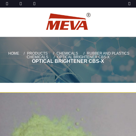
HOME
PRODUCTS
CHEMICALS
RUBBER AND PLASTICS
CHEMICALS
OPTICAL BRIGHTENER CBS-X
OPTICAL BRIGHTENER CBS-X