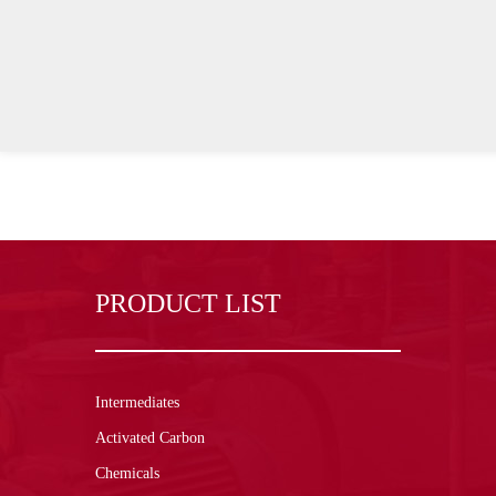
PRODUCT LIST
Intermediates
Activated Carbon
Chemicals