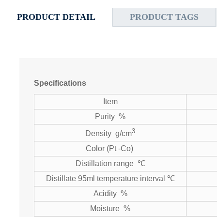
PRODUCT DETAIL
PRODUCT TAGS
Specifications
Item
Purity %
3
Density g/cm
Color (Pt -Co)
Distillation range ℃
Distillate 95ml temperature interval ℃
Acidity %
Moisture %