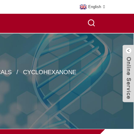
English
CALS
CYCLOHEXANONE