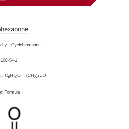
ohexanone
ity：Cyclohexanone
108-94-1
la：C
H
O ；(CH
)
CO
6
10
2
5
ral Formula：