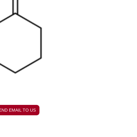
END EMAIL TO US