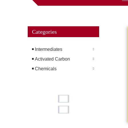
Categories
Intermediates
Activated Carbon
Chemicals