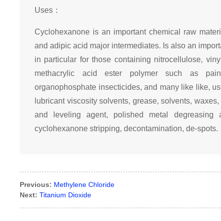
Uses：
Cyclohexanone is an important chemical raw materi
and adipic acid major intermediates. Is also an importa
in particular for those containing nitrocellulose, v
methacrylic acid ester polymer such as pain
organophosphate insecticides, and many like like, us
lubricant viscosity solvents, grease, solvents, waxes,
and leveling agent, polished metal degreasing a
cyclohexanone stripping, decontamination, de-spots.
Previous:
Methylene Chloride
Next:
Titanium Dioxide