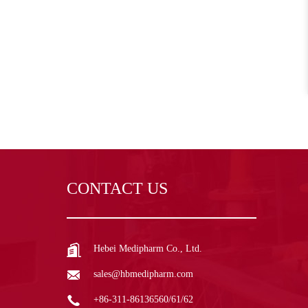
CONTACT US
Hebei Medipharm Co., Ltd.
sales@hbmedipharm.com
+86-311-86136560/61/62