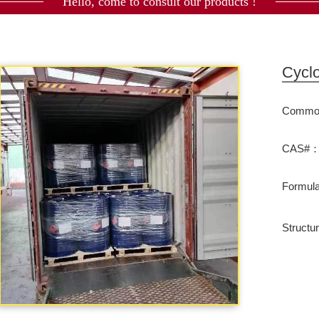
Hello, come to consult our products !
Cycl
Commod
CAS#：
Formu
Structu