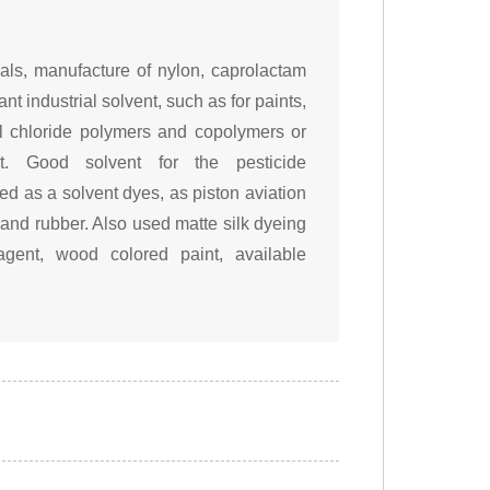
als, manufacture of nylon, caprolactam
nt industrial solvent, such as for paints,
inyl chloride polymers and copolymers or
t. Good solvent for the pesticide
ed as a solvent dyes, as piston aviation
 and rubber. Also used matte silk dyeing
gent, wood colored paint, available