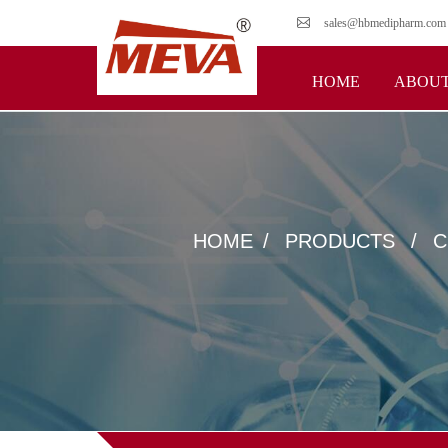
sales@hbmedipharm.com
HOME
ABOUT
HOME
PRODUCTS
C