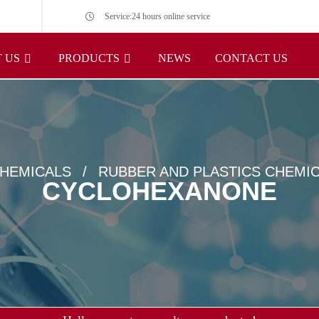
Service:24 hours online service
 US
PRODUCTS
NEWS
CONTACT US
HEMICALS
RUBBER AND PLASTICS CHEMI
CYCLOHEXANONE