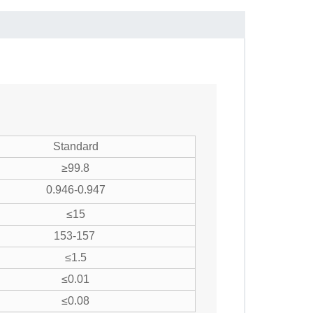
Standard
≥99.8
0.946-0.947
≤15
153-157
≤1.5
≤0.01
≤0.08