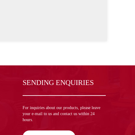
SENDING ENQUIRIES
For inquiries about our products, please leave
your e-mail to us and contact us within 24
hours.