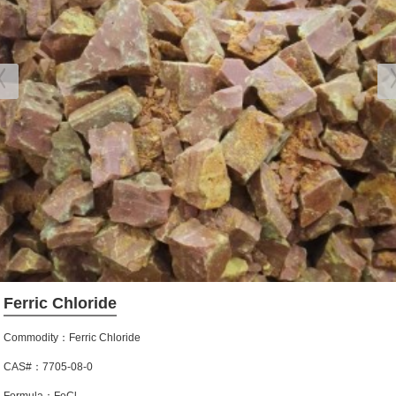
Ferric Chloride
Commodity：Ferric Chloride
CAS#：7705-08-0