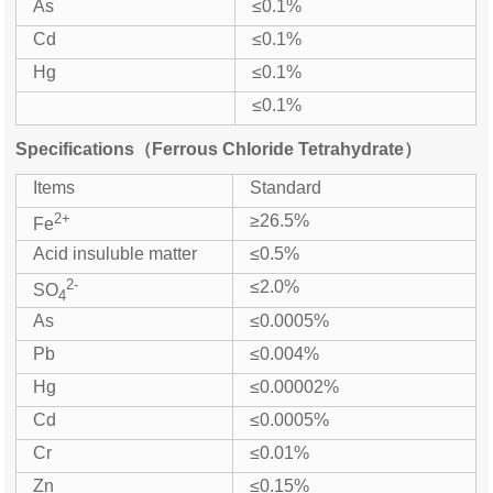
As
≤0.1%
Cd
≤0.1%
Hg
≤0.1%
≤0.1%
Specifications（Ferrous Chloride Tetrahydrate）
Items
Standard
2+
≥26.5%
Fe
Acid insuluble matter
≤0.5%
2-
≤2.0%
SO
4
As
≤0.0005%
Pb
≤0.004%
Hg
≤0.00002%
Cd
≤0.0005%
Cr
≤0.01%
Zn
≤0.15%