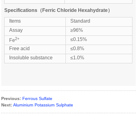
Specifications（Ferric Chloride Hexahydrate）
Items
Standard
Assay
≥96%
2+
≤0.15%
Fe
Free acid
≤0.8%
Insoluble substance
≤1.0%
Previous:
Ferrous Sulfate
Next:
Aluminium Potassium Sulphate