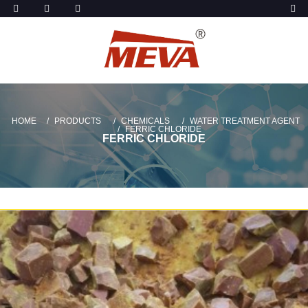
HOME
PRODUCTS
CHEMICALS
WATER TREATMENT AGENT
FERRIC CHLORIDE
FERRIC CHLORIDE