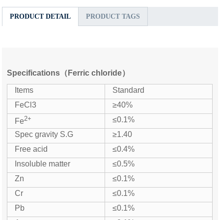
PRODUCT DETAIL
PRODUCT TAGS
Specifications（Ferric chloride）
Items
Standard
FeCl3
≥40%
2+
≤0.1%
Fe
Spec gravity S.G
≥1.40
Free acid
≤0.4%
Insoluble matter
≤0.5%
Zn
≤0.1%
Cr
≤0.1%
Pb
≤0.1%