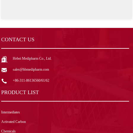
CONTACT US
Hebei Medipharm Co., Ltd.
sales@hbmedipharm.com
+86-311-86136560/61/62
PRODUCT LIST
Intermediates
Activated Carbon
Chemicals