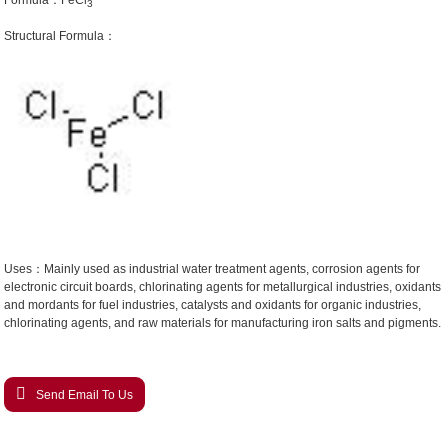
Formula：FeCl
3
Structural Formula：
Uses：Mainly used as industrial water treatment agents, corrosion agents for
electronic circuit boards, chlorinating agents for metallurgical industries, oxidants
and mordants for fuel industries, catalysts and oxidants for organic industries,
chlorinating agents, and raw materials for manufacturing iron salts and pigments.
Send Email To Us