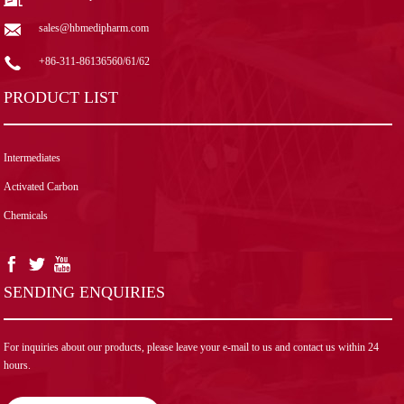
sales@hbmedipharm.com
+86-311-86136560/61/62
PRODUCT LIST
Intermediates
Activated Carbon
Chemicals
SENDING ENQUIRIES
For inquiries about our products, please leave your e-mail to us and contact us within 24
hours.