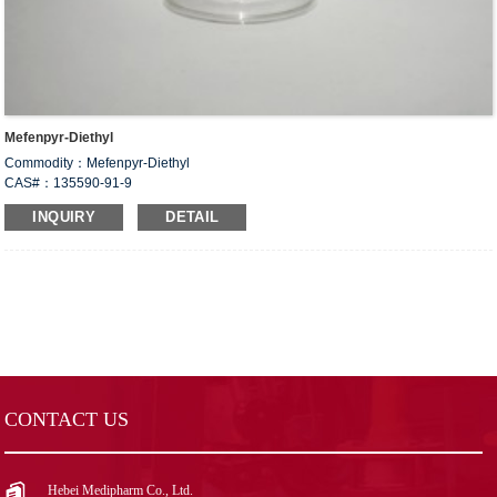
Mefenpyr-Diethyl
Commodity：Mefenpyr-Diethyl
CAS#：135590-91-9
Formula：C
H
Cl
N
O
16
18
2
2
4
INQUIRY
DETAIL
Structural Formula：
Uses：Mefenpyr-diethyl is an herbicide safety agent used to protect crops
against herbicide damage. It is used as a safety agent for wheat and barley.
CONTACT US
Hebei Medipharm Co., Ltd.