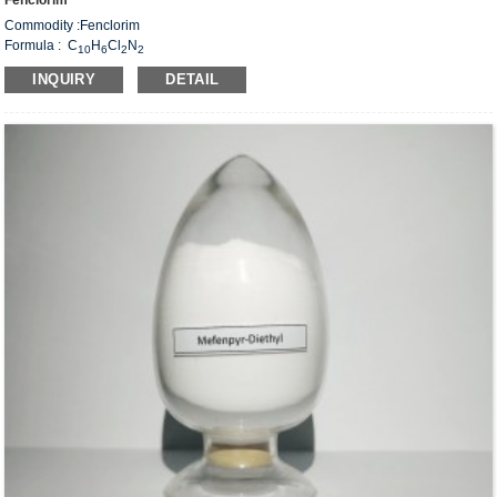
Fenclorim
Commodity :Fenclorim
Formula : C
H
Cl
N
10
6
2
2
Weight：225.07
INQUIRY
DETAIL
CAS#: 3740-92-9
Structural Formula：