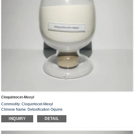
Cloquintocet-Mexyl
Commodity: Cloquintocet-Mexyl
Chinese Name: Detoxification Oquine
Alias: Lyester
INQUIRY
DETAIL
CAS #: 99607-70-2