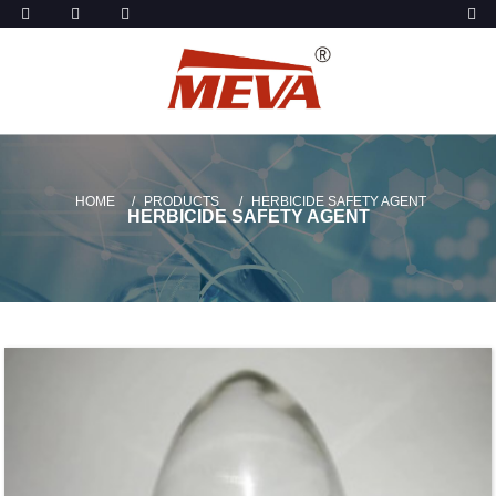
HOME
PRODUCTS
HERBICIDE SAFETY AGENT
HERBICIDE SAFETY AGENT