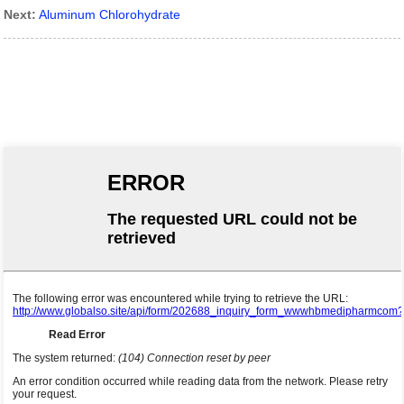
Next:
Aluminum Chlorohydrate