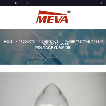
HOME
PRODUCTS
CHEMICALS
WATER TREATMENT AGENT
POLYACRYLAMIDE
POLYACRYLAMIDE