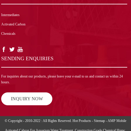
Intermediates
Activated Carbon
Chemicals
SENDING ENQUIRIES
For inquiries about our products, please leave your e-mail to us and contact us within 24
hours.
INQUIRY NOW
© Copyright - 2010-2022 : All Rights Reserved.
Hot Products
-
Sitemap
-
AMP Mobile
Activated Cabron For Aquarium Water Treatment
,
Construction Grade Chemical Hpmc
,