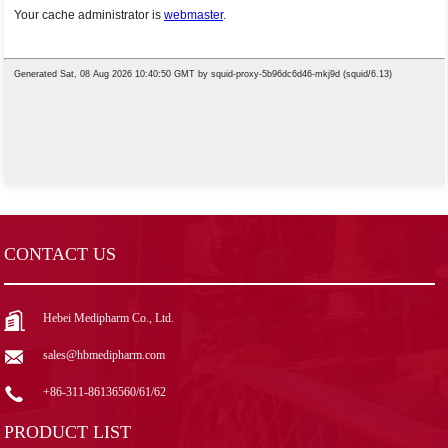
CONTACT US
Hebei Medipharm Co., Ltd.
sales@hbmedipharm.com
+86-311-86136560/61/62
PRODUCT LIST