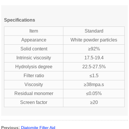
Specifications
Item
Standard
Appearance
White powder particles
Solid content
≥92%
Intrinsic viscosity
17.5-19.4
Hydrolysis degree
22.5-27.5%
Filter ratio
≤1.5
Viscosity
≥38mpa.s
Residual monomer
≤0.05%
Screen factor
≥20
Previous:
Diatomite Filter Aid