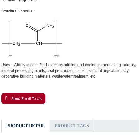
Formula：(C
H
NO)n
3
5
Structural Formula：
Uses：Widely used in fields such as printing and dyeing, papermaking industry,
mineral processing plants, coal preparation, oil fields, metallurgical industry,
decorative building materials, wastewater treatment, etc.
Send Email To Us
PRODUCT DETAIL
PRODUCT TAGS