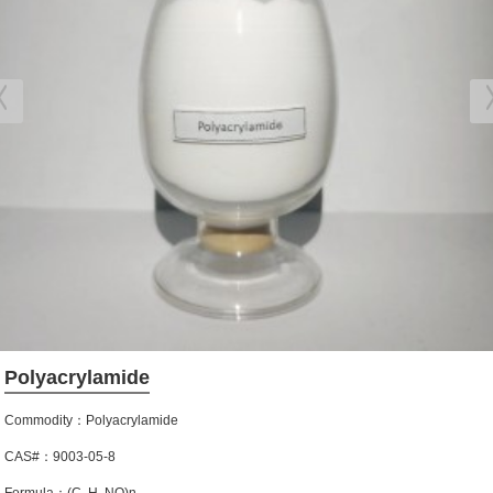
Polyacrylamide
Commodity：Polyacrylamide
CAS#：9003-05-8