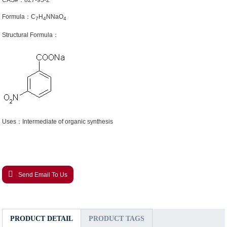
CAS#：827-95-2
Formula：C
H
NNaO
7
4
4
Structural Formula：
Uses：Intermediate of organic synthesis
Send Email To Us
PRODUCT DETAIL
PRODUCT TAGS