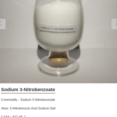
Sodium 3-Nitrobenzoate
Commodity：Sodium 3-Nitrobenzoate
Alias: 3-Nitrobenzoic Acid Sodium Salt