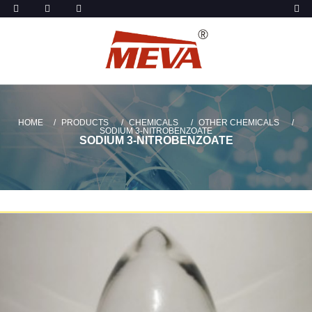
HOME
PRODUCTS
CHEMICALS
OTHER CHEMICALS
SODIUM 3-NITROBENZOATE
SODIUM 3-NITROBENZOATE