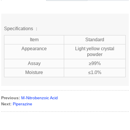
Specifications ：
Item
Standard
Appearance
Light yellow crystal
powder
Assay
≥99%
Moisture
≤1.0%
Previous:
M-Nitrobenzoic Acid
Next:
Piperazine