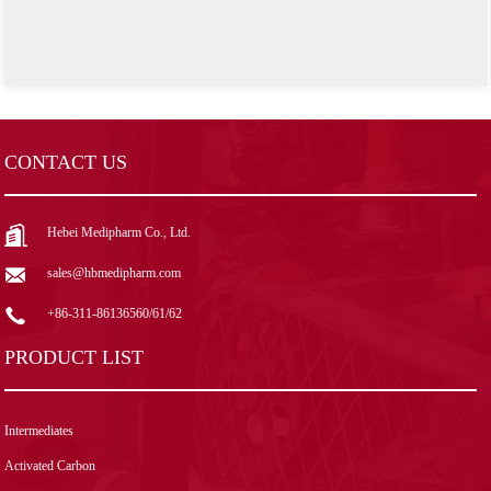
CONTACT US
Hebei Medipharm Co., Ltd.
sales@hbmedipharm.com
+86-311-86136560/61/62
PRODUCT LIST
Intermediates
Activated Carbon