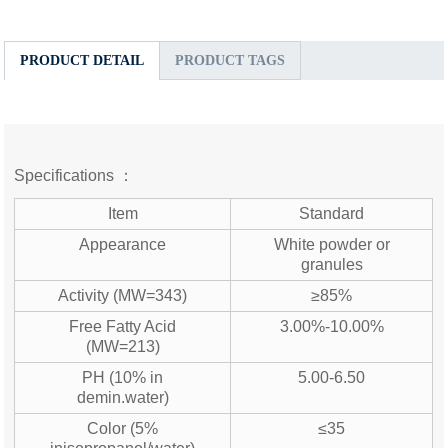
PRODUCT DETAIL
PRODUCT TAGS
Specifications ：
Item
Standard
Appearance
White powder or
granules
Activity (MW=343)
≥85%
Free Fatty Acid
3.00%-10.00%
(MW=213)
PH (10% in
5.00-6.50
demin.water)
Color (5%
≤35