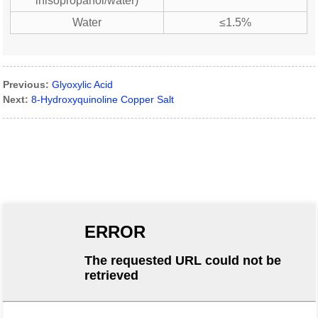
inisopropanol/water)
Water
≤1.5%
Previous:
Glyoxylic Acid
Next:
8-Hydroxyquinoline Copper Salt