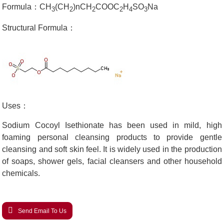
Formula：CH
(CH
)nCH
COOC
H
SO
Na
3
2
2
2
4
3
Structural Formula：
Uses：
Sodium Cocoyl Isethionate has been used in mild, high
foaming personal cleansing products to provide gentle
cleansing and soft skin feel. It is widely used in the production
of soaps, shower gels, facial cleansers and other household
chemicals.
Send Email To Us