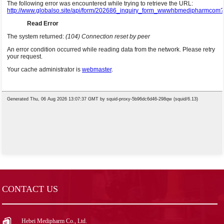
CONTACT US
Hebei Medipharm Co., Ltd.