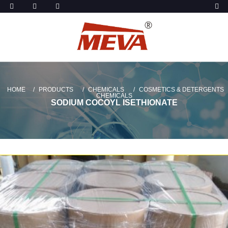
HOME
PRODUCTS
CHEMICALS
COSMETICS & DETERGENTS
CHEMICALS
SODIUM COCOYL ISETHIONATE