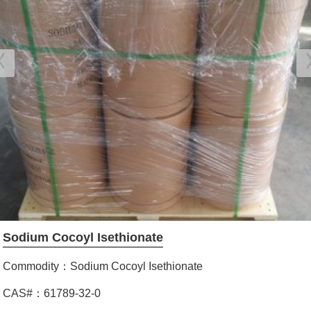
Sodium Cocoyl Isethionate
Commodity：Sodium Cocoyl Isethionate
CAS#：61789-32-0