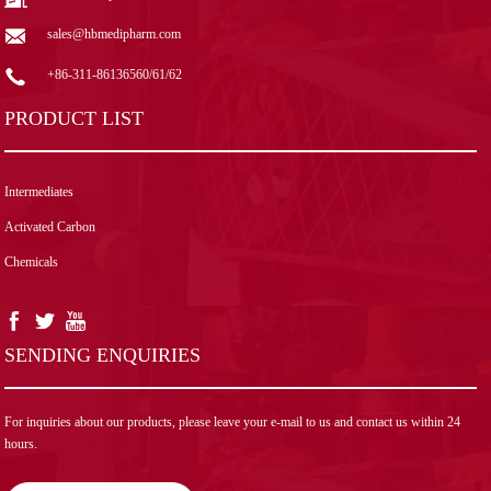
sales@hbmedipharm.com
+86-311-86136560/61/62
PRODUCT LIST
Intermediates
Activated Carbon
Chemicals
SENDING ENQUIRIES
For inquiries about our products, please leave your e-mail to us and contact us within 24
hours.