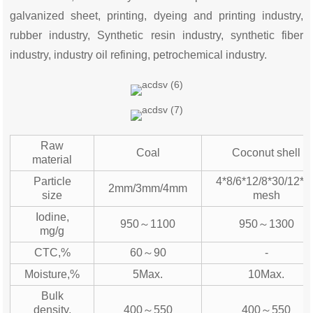
galvanized sheet, printing, dyeing and printing industry,
rubber industry, Synthetic resin industry, synthetic fiber
industry, industry oil refining, petrochemical industry.
Raw
Coal
Coconut shell
material
Particle
4*8/6*12/8*30/12*4
2mm/3mm/4mm
size
mesh
Iodine,
950～1100
950～1300
mg/g
CTC,%
60～90
-
Moisture,%
5Max.
10Max.
Bulk
density,
400～550
400～550