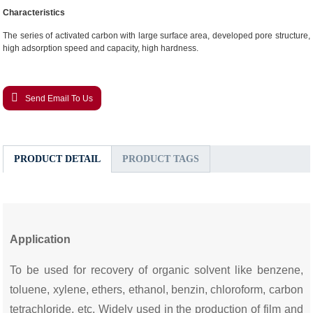
Characteristics
The series of activated carbon with large surface area, developed pore structure,
high adsorption speed and capacity, high hardness.
Send Email To Us
PRODUCT DETAIL
PRODUCT TAGS
Application
To be used for recovery of organic solvent like benzene,
toluene, xylene, ethers, ethanol, benzin, chloroform, carbon
tetrachloride, etc. Widely used in the production of film and