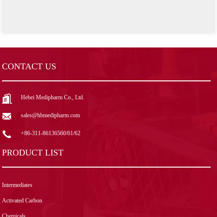
CONTACT US
Hebei Medipharm Co., Ltd.
sales@hbmedipharm.com
+86-311-86136560/61/62
PRODUCT LIST
Intermediates
Activated Carbon
Chemicals