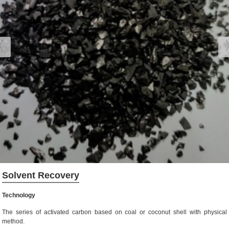
Solvent Recovery
Technology
The series of activated carbon based on coal or coconut shell with physical
method.