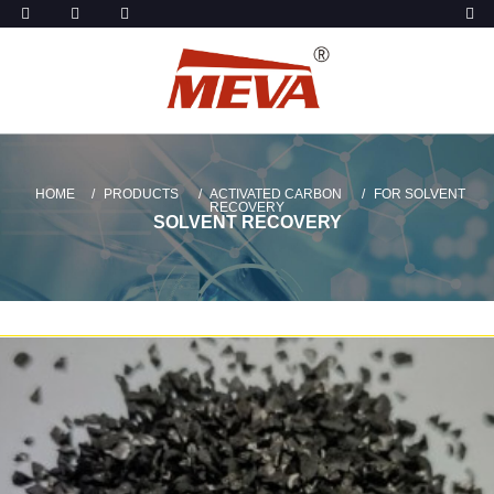
HOME
PRODUCTS
ACTIVATED CARBON
FOR SOLVENT
RECOVERY
SOLVENT RECOVERY