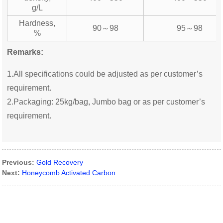
g/L
Hardness,
90～98
95～98
%
Remarks:
1.All specifications could be adjusted as per customer’s
requirement.
2.Packaging: 25kg/bag, Jumbo bag or as per customer’s
requirement.
Previous:
Gold Recovery
Next:
Honeycomb Activated Carbon